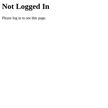
Not Logged In
Please log in to see this page.