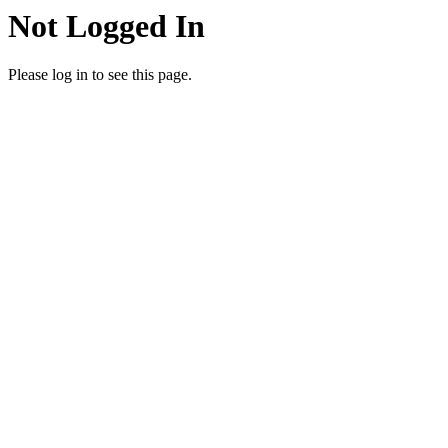
Not Logged In
Please log in to see this page.