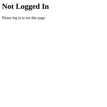
Not Logged In
Please log in to see this page.