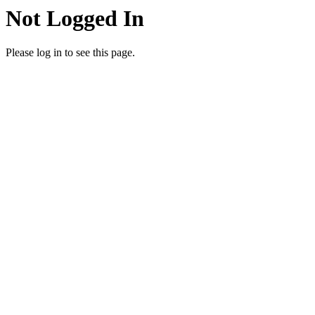
Not Logged In
Please log in to see this page.