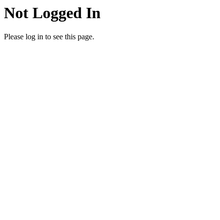
Not Logged In
Please log in to see this page.