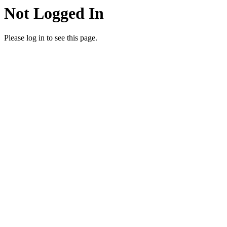
Not Logged In
Please log in to see this page.