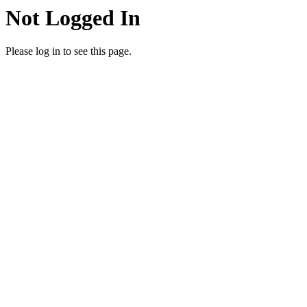
Not Logged In
Please log in to see this page.