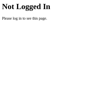
Not Logged In
Please log in to see this page.