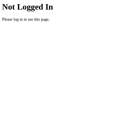
Not Logged In
Please log in to see this page.