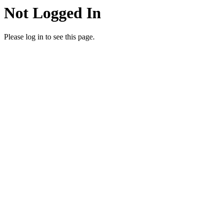
Not Logged In
Please log in to see this page.