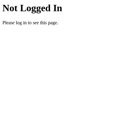
Not Logged In
Please log in to see this page.