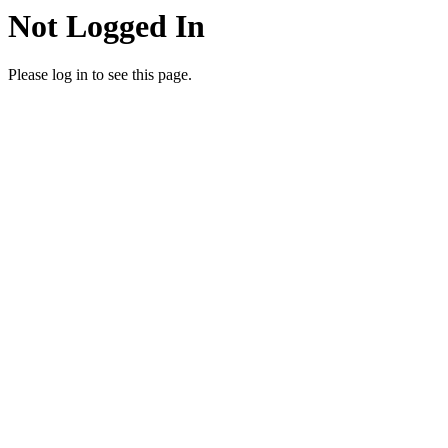
Not Logged In
Please log in to see this page.