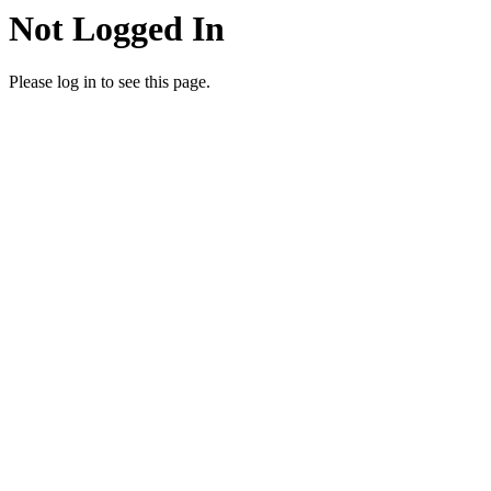
Not Logged In
Please log in to see this page.