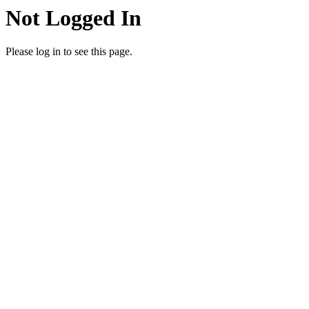
Not Logged In
Please log in to see this page.