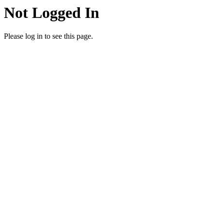
Not Logged In
Please log in to see this page.