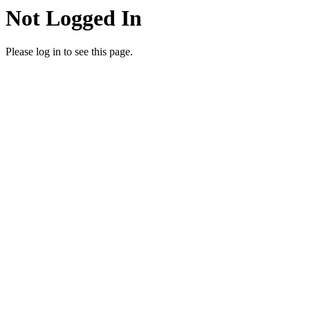
Not Logged In
Please log in to see this page.