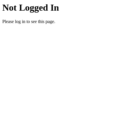
Not Logged In
Please log in to see this page.