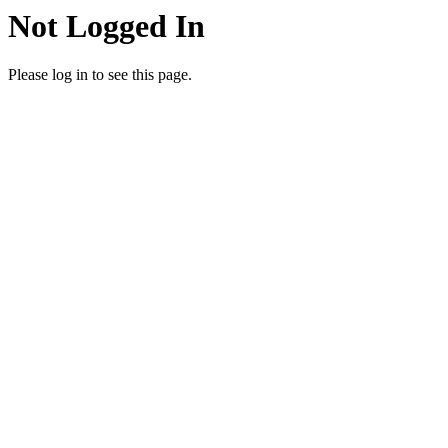
Not Logged In
Please log in to see this page.