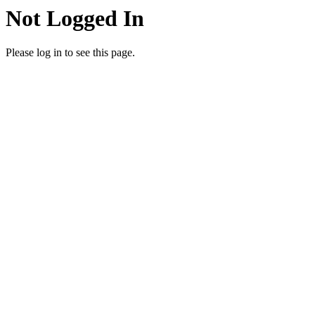
Not Logged In
Please log in to see this page.