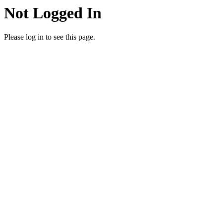
Not Logged In
Please log in to see this page.