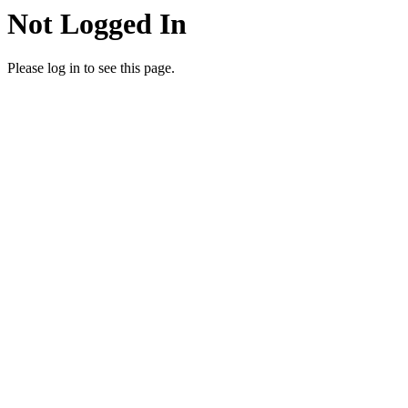
Not Logged In
Please log in to see this page.