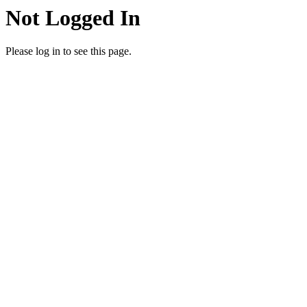
Not Logged In
Please log in to see this page.