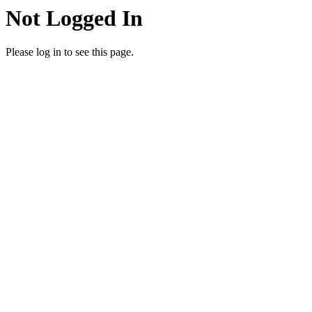
Not Logged In
Please log in to see this page.