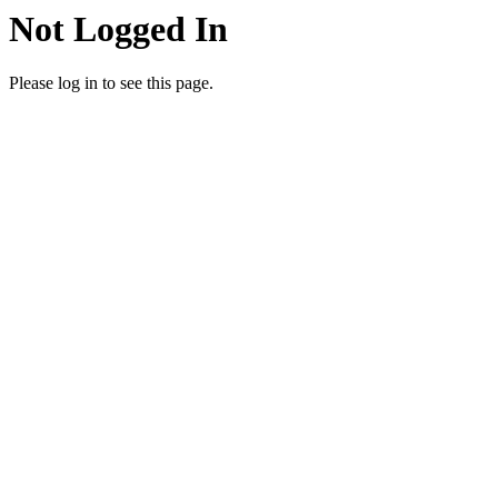
Not Logged In
Please log in to see this page.