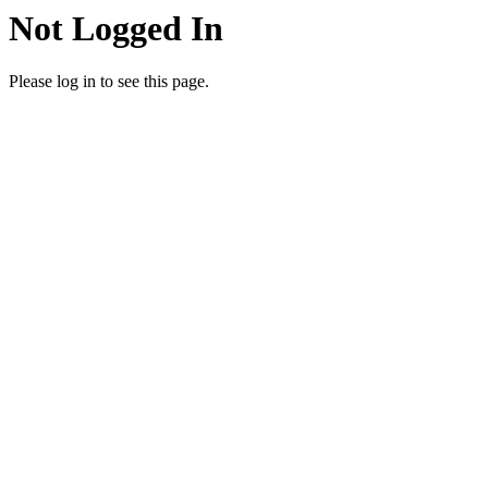
Not Logged In
Please log in to see this page.