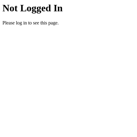
Not Logged In
Please log in to see this page.