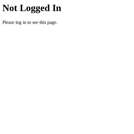
Not Logged In
Please log in to see this page.