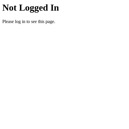
Not Logged In
Please log in to see this page.