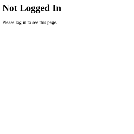
Not Logged In
Please log in to see this page.