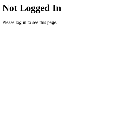
Not Logged In
Please log in to see this page.