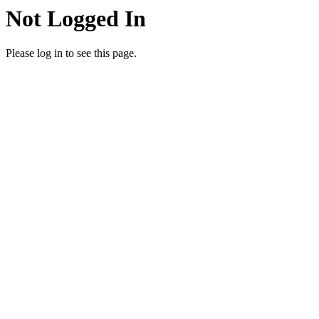
Not Logged In
Please log in to see this page.