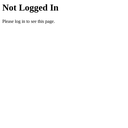
Not Logged In
Please log in to see this page.