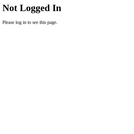
Not Logged In
Please log in to see this page.