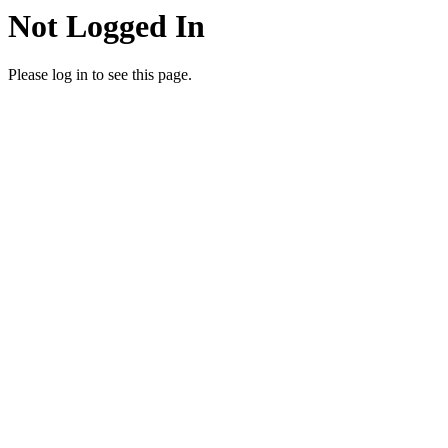
Not Logged In
Please log in to see this page.