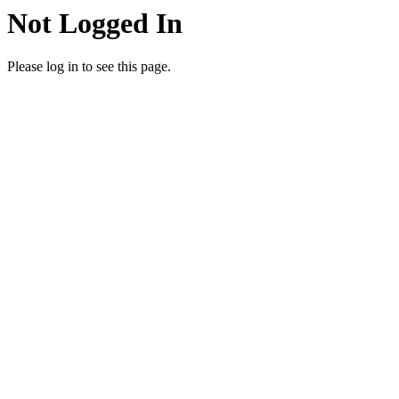
Not Logged In
Please log in to see this page.