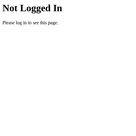
Not Logged In
Please log in to see this page.