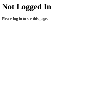
Not Logged In
Please log in to see this page.