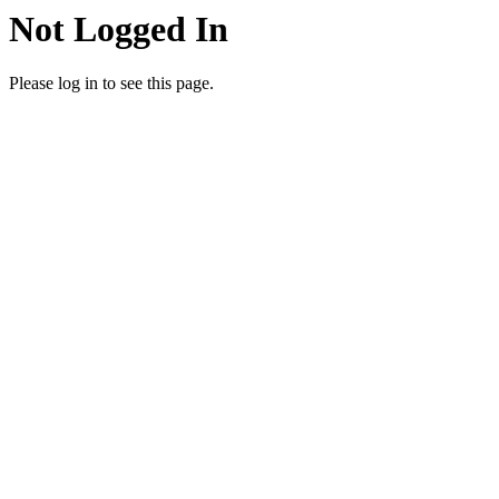
Not Logged In
Please log in to see this page.