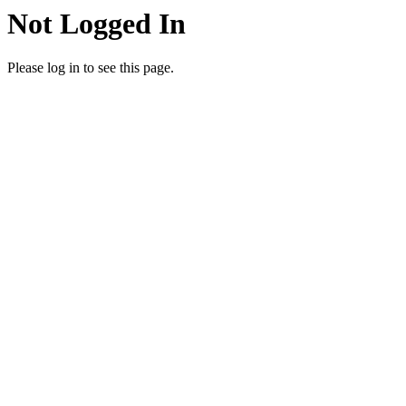
Not Logged In
Please log in to see this page.