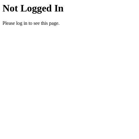
Not Logged In
Please log in to see this page.