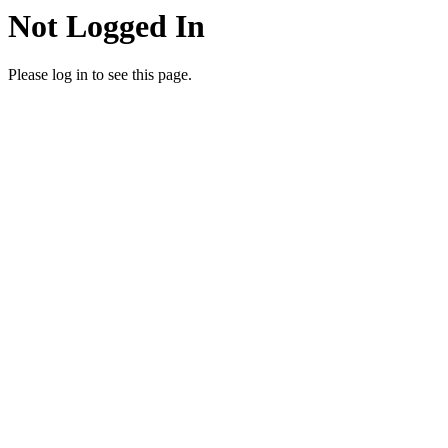
Not Logged In
Please log in to see this page.