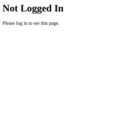
Not Logged In
Please log in to see this page.