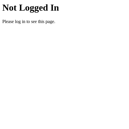
Not Logged In
Please log in to see this page.