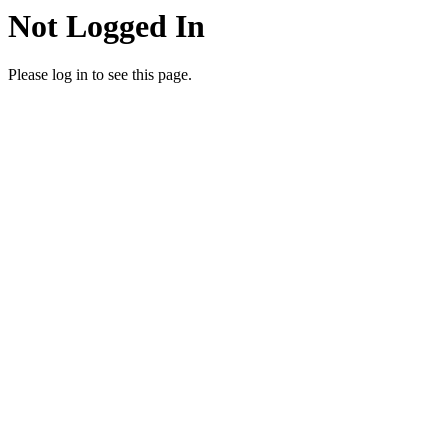
Not Logged In
Please log in to see this page.