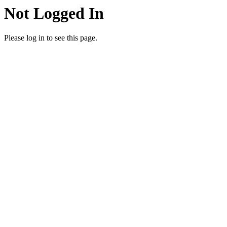
Not Logged In
Please log in to see this page.