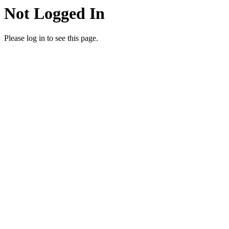
Not Logged In
Please log in to see this page.