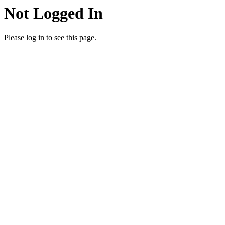
Not Logged In
Please log in to see this page.