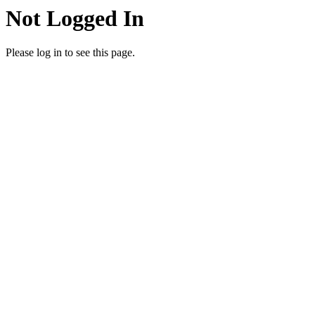
Not Logged In
Please log in to see this page.