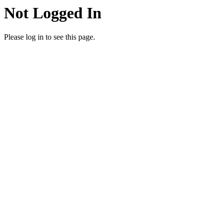
Not Logged In
Please log in to see this page.