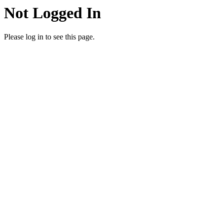
Not Logged In
Please log in to see this page.